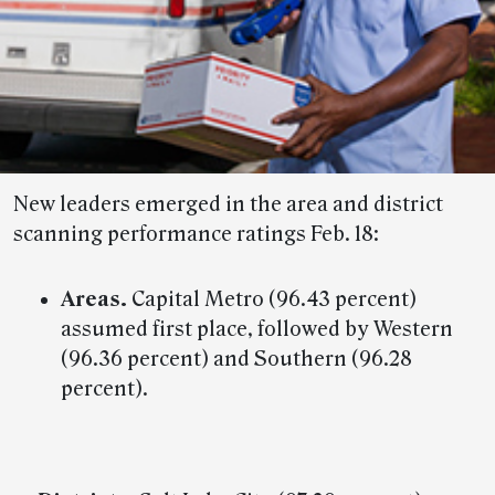
New leaders emerged in the area and district
scanning performance ratings Feb. 18:
Areas.
Capital Metro (96.43 percent)
assumed first place, followed by Western
(96.36 percent) and Southern (96.28
percent).