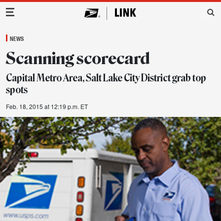
Main Navigation
NEWS
Scanning scorecard
Capital Metro Area, Salt Lake City District grab top
spots
Feb. 18, 2015 at 12:19 p.m. ET