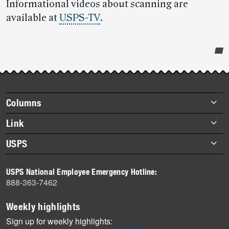
Informational videos about scanning are
available at
USPS-TV
.
Post-
story
highlights
Footer
Columns
items
Briefs
Link
Datebook
About Link
USPS
Heroes
Archives
About USPS
History
USPS National Employee Emergency Hotline:
Newsroom
888-363-7462
Mail
Milestones
Weekly highlights
News
Sign up for weekly highlights: