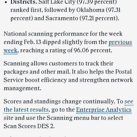
Districts.
Salt Lake City (97.39 percent)
ranked first, followed by Oklahoma (97.31
percent) and Sacramento (97.21 percent).
National scanning performance for the week
ending Feb. 13 dipped slightly from the
previous
week
, reaching a rating of 96.06 percent.
Scanning allows customers to track their
packages and other mail. It also helps the Postal
Service boost efficiency and strengthen network
management.
Scores and standings change continually. To
see
the latest results
, go to the
Enterprise Analytics
site and use the Scanning menu bar to select
Scan Scores DES 2.