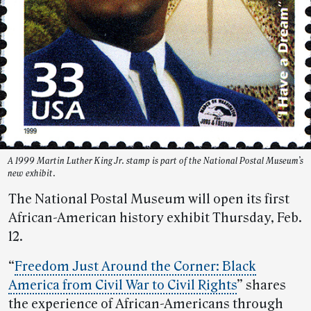
A 1999 Martin Luther King Jr. stamp is part of the National Postal Museum’s
new exhibit.
The National Postal Museum will open its first
African-American history exhibit Thursday, Feb.
12.
“
Freedom Just Around the Corner: Black
America from Civil War to Civil Rights
” shares
the experience of African-Americans through