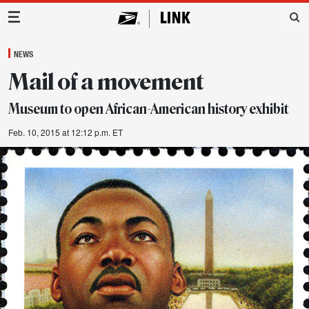
Main Navigation
NEWS
Mail of a movement
Museum to open African-American history exhibit
Feb. 10, 2015 at 12:12 p.m. ET