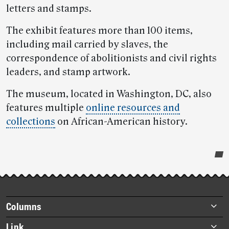
letters and stamps.
The exhibit features more than 100 items,
including mail carried by slaves, the
correspondence of abolitionists and civil rights
leaders, and stamp artwork.
The museum, located in Washington, DC, also
features multiple
online resources and
collections
on African-American history.
Post-
story
highlights
Footer
Columns
items
Briefs
Link