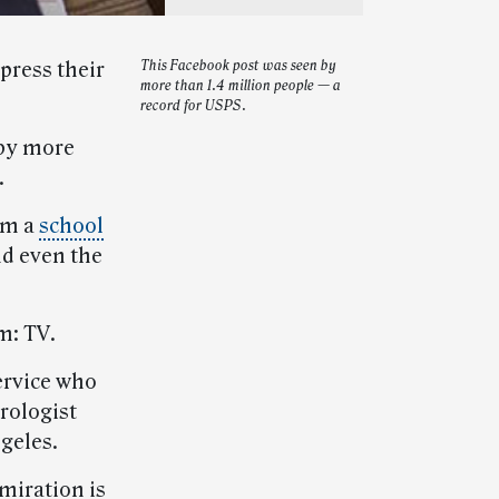
press their
This Facebook post was seen by
more than 1.4 million people — a
record for USPS.
by more
.
rom a
school
nd even the
m: TV.
ervice who
rologist
geles.
miration is