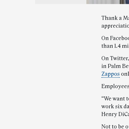
Thank a Ma
appreciati
On Facebo
than 1.4 mi
On Twitter,
in Palm Be
Zappos
onl
Employees 
“We want t
work six d
Henry DiC
Not to be 