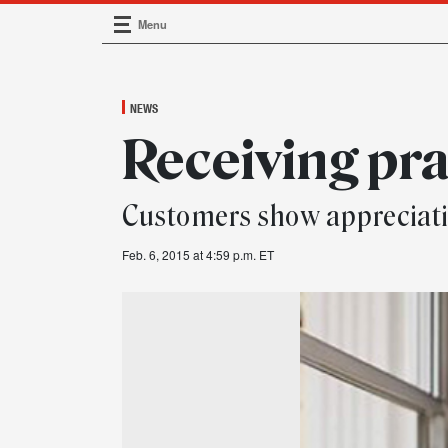
Menu
Main Navigation
NEWS
Receiving pra
Customers show appreciati
Feb. 6, 2015 at 4:59 p.m. ET