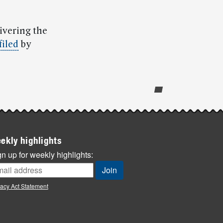
ivering the
filed
by
ekly highlights
n up for weekly highlights:
vacy Act Statement