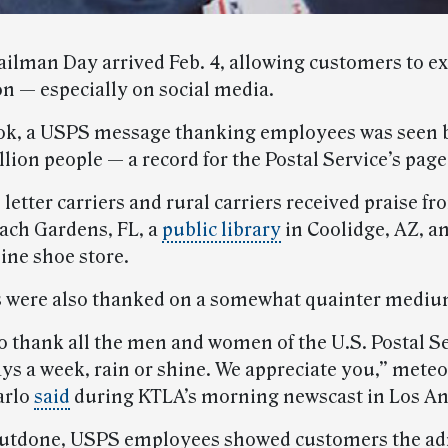
ilman Day arrived Feb. 4, allowing customers to ex
on — especially on social media.
ok, a USPS message thanking employees was seen 
llion people — a record for the Postal Service’s page
 letter carriers and rural carriers received praise f
ach Gardens, FL, a
public library
in Coolidge, AZ, a
ine shoe store.
were also thanked on a somewhat quainter mediu
o thank all the men and women of the U.S. Postal S
ays a week, rain or shine. We appreciate you,” meteo
arlo
said
during KTLA’s morning newscast in Los An
outdone, USPS employees showed customers the ad