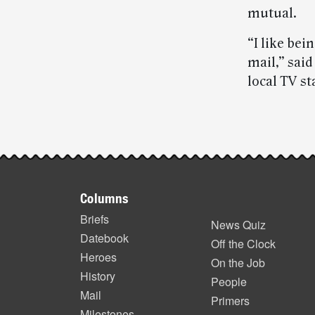
mutual.
“I like be
mail,” sai
local TV s
Post-
story
Footer
highlights
Columns
items
Briefs
News Quiz
Datebook
Off the Clock
Heroes
On the Job
History
People
Mail
Primers
Milestones