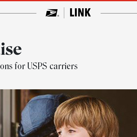
ise
ons for USPS carriers