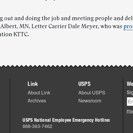
ing out and doing the job and meeting people and del
d Albert, MN, Letter Carrier Dale Meyer, who was
pro
tation KTTC.
Link
USPS
We
Sig
About Link
About USPS
Archives
Newsroom
Pri
USPS National Employee Emergency Hotline:
888-363-7462