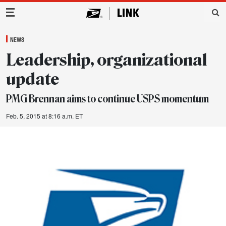
Main Navigation
NEWS
Leadership, organizational
update
PMG Brennan aims to continue USPS momentum
Feb. 5, 2015 at 8:16 a.m. ET