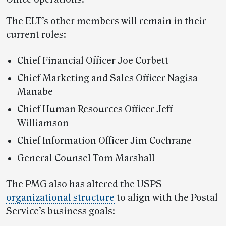
The ELT’s other members will remain in their
current roles:
Chief Financial Officer Joe Corbett
Chief Marketing and Sales Officer Nagisa
Manabe
Chief Human Resources Officer Jeff
Williamson
Chief Information Officer Jim Cochrane
General Counsel Tom Marshall
The PMG also has altered the USPS
organizational structure
to align with the Postal
Service’s business goals: