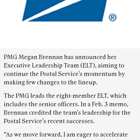
PMG Megan Brennan has announced her
Executive Leadership Team (ELT), aiming to
continue the Postal Service’s momentum by
making few changes to the lineup.
The PMG leads the eight-member ELT, which
includes the senior officers. In a Feb. 3 memo,
Brennan credited the team’s leadership for the
Postal Service’s recent successes.
“As we move forward, I am eager to accelerate