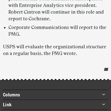
with Enterprise Analytics vice president.
Robert Cintron will continue in this role and
report to Cochrane.
Corporate Communications will report to the
PMG.
USPS will evaluate the organizational structure
on a regular basis, the PMG wrote.
Post-
story
highlights
Footer
Columns
items
Briefs
Link
Datebook