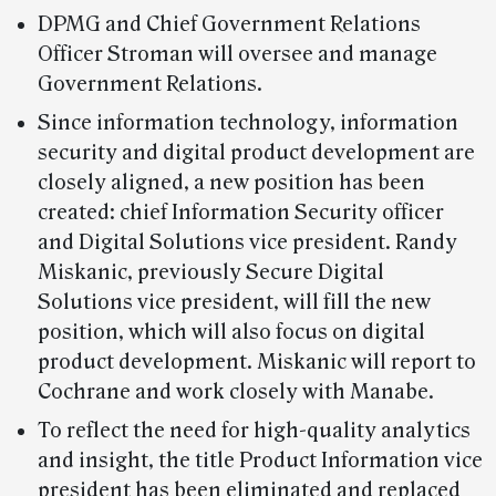
DPMG and Chief Government Relations
Officer Stroman will oversee and manage
Government Relations.
Since information technology, information
security and digital product development are
closely aligned, a new position has been
created: chief Information Security officer
and Digital Solutions vice president. Randy
Miskanic, previously Secure Digital
Solutions vice president, will fill the new
position, which will also focus on digital
product development. Miskanic will report to
Cochrane and work closely with Manabe.
To reflect the need for high-quality analytics
and insight, the title Product Information vice
president has been eliminated and replaced