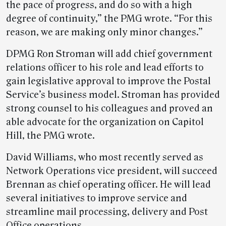
the pace of progress, and do so with a high
degree of continuity,” the PMG wrote. “For this
reason, we are making only minor changes.”
DPMG Ron Stroman will add chief government
relations officer to his role and lead efforts to
gain legislative approval to improve the Postal
Service’s business model. Stroman has provided
strong counsel to his colleagues and proved an
able advocate for the organization on Capitol
Hill, the PMG wrote.
David Williams, who most recently served as
Network Operations vice president, will succeed
Brennan as chief operating officer. He will lead
several initiatives to improve service and
streamline mail processing, delivery and Post
Office operations.