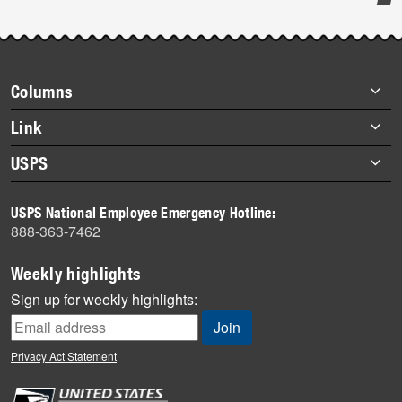
Post-
story
highlights
Footer
Columns
items
Briefs
Link
Datebook
About Link
USPS
Heroes
Archives
About USPS
History
USPS National Employee Emergency Hotline:
Newsroom
888-363-7462
Mail
Milestones
Weekly highlights
News
Sign up for weekly highlights:
News Quiz
Off the Clock
Privacy Act Statement
On the Job