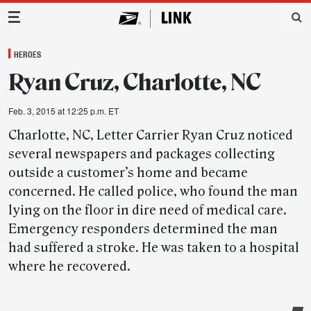
Main Navigation
HEROES
Ryan Cruz, Charlotte, NC
Feb. 3, 2015 at 12:25 p.m. ET
Charlotte, NC, Letter Carrier Ryan Cruz noticed
several newspapers and packages collecting
outside a customer’s home and became
concerned. He called police, who found the man
lying on the floor in dire need of medical care.
Emergency responders determined the man
had suffered a stroke. He was taken to a hospital
where he recovered.