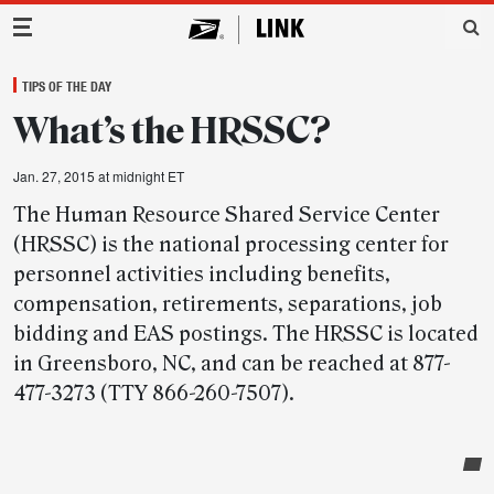
Main Navigation
TIPS OF THE DAY
What’s the HRSSC?
Jan. 27, 2015 at midnight ET
The Human Resource Shared Service Center
(HRSSC) is the national processing center for
personnel activities including benefits,
compensation, retirements, separations, job
bidding and EAS postings. The HRSSC is located
in Greensboro, NC, and can be reached at 877-
477-3273 (TTY 866-260-7507).