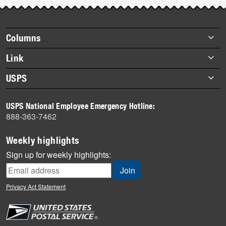
Post-
story
highlights
Footer
Columns
items
Briefs
Link
Datebook
About Link
USPS
Heroes
Archives
About USPS
History
USPS National Employee Emergency Hotline:
Newsroom
888-363-7462
Mail
Milestones
Weekly highlights
News
Sign up for weekly highlights:
News Quiz
Off the Clock
Privacy Act Statement
On the Job
People