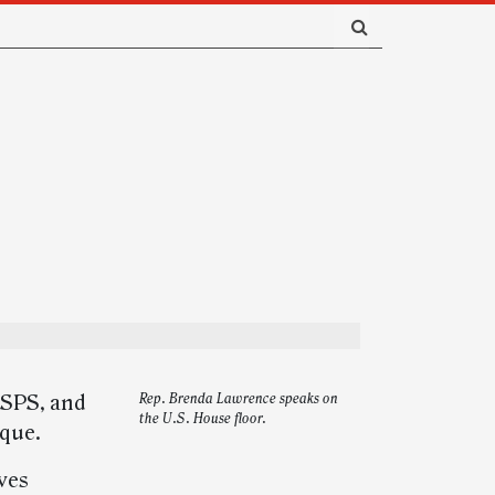
USPS, and
Rep. Brenda Lawrence speaks on
the U.S. House floor.
ique.
ves