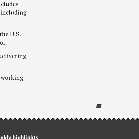
ncludes
 including
 the U.S.
or.
delivering
rdworking
ekly highlights