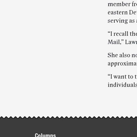
member fro
eastern De
serving as a
“I recall t
Mail,” Law
She also n
approxima
“I want to
individual
Post-
story
Footer
Columns