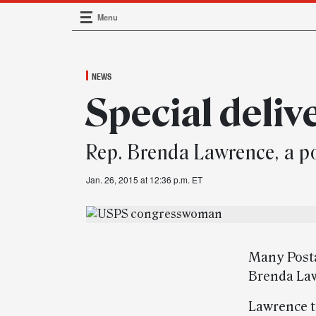
Menu
Main Navigation
NEWS
Special deliv
Rep. Brenda Lawrence, a po
Jan. 26, 2015 at 12:36 p.m. ET
Many Posta
Brenda Law
Lawrence t