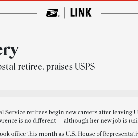
ery
stal retiree, praises USPS
l Service retirees begin new careers after leaving 
rence is no different — although her new job is un
ook office this month as U.S. House of Representati