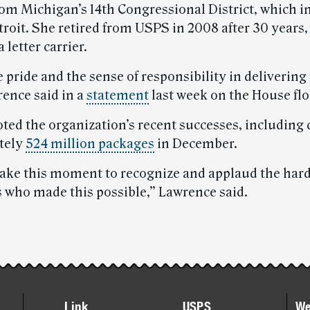
m Michigan’s 14th Congressional District, which i
troit. She retired from USPS in 2008 after 30 years,
 letter carrier.
he pride and the sense of responsibility in delivering
rence said in a
statement
last week on the House flo
oted the organization’s recent successes, including 
tely
524 million packages
in December.
 take this moment to recognize and applaud the ha
s who made this possible,” Lawrence said.
Link
USPS
We