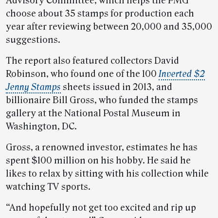
Advisory Committee, which helps the PMG
choose about 35 stamps for production each
year after reviewing between 20,000 and 35,000
suggestions.
The report also featured collectors David
Robinson, who found one of the 100
Inverted $2
Jenny Stamps
sheets issued in 2013, and
billionaire Bill Gross, who funded the stamps
gallery at the National Postal Museum in
Washington, DC.
Gross, a renowned investor, estimates he has
spent $100 million on his hobby. He said he
likes to relax by sitting with his collection while
watching TV sports.
“And hopefully not get too excited and rip up