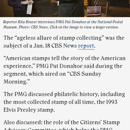
Reporter Rita Braver interviews PMG Pat Donahoe at the National Postal
Museum. Photo: CBS News. Click on the image to view a larger version.
The “ageless allure of stamp collecting” was the
subject of a Jan. 18 CBS News
report
.
“American stamps tell the story of the American
experience,” PMG Pat Donahoe said during the
segment, which aired on “CBS Sunday
Morning.”
The PMG discussed philatelic history, including
the most collected stamp of all time, the 1993
Elvis Presley stamp.
Also discussed: the role of the Citizens’ Stamp