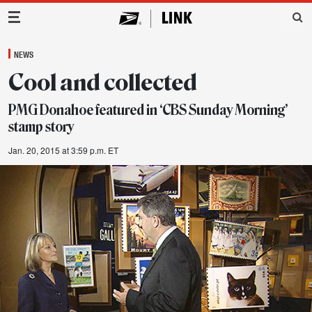
Main Navigation
NEWS
Cool and collected
PMG Donahoe featured in ‘CBS Sunday Morning’
stamp story
Jan. 20, 2015 at 3:59 p.m. ET