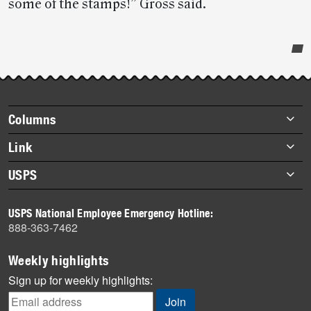
some of the stamps!” Gross said.
Post-
story
highlights
Footer
Columns
items
Briefs
Link
Datebook
About Link
USPS
Heroes
Archives
About USPS
History
USPS National Employee Emergency Hotline:
Newsroom
888-363-7462
Mail
Milestones
Weekly highlights
News
Sign up for weekly highlights:
News Quiz