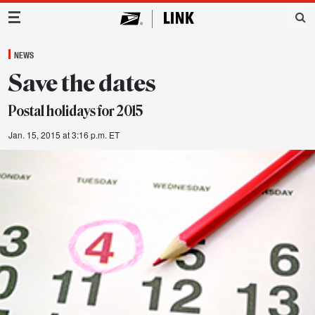
Main Navigation
NEWS
Save the dates
Postal holidays for 2015
Jan. 15, 2015 at 3:16 p.m. ET