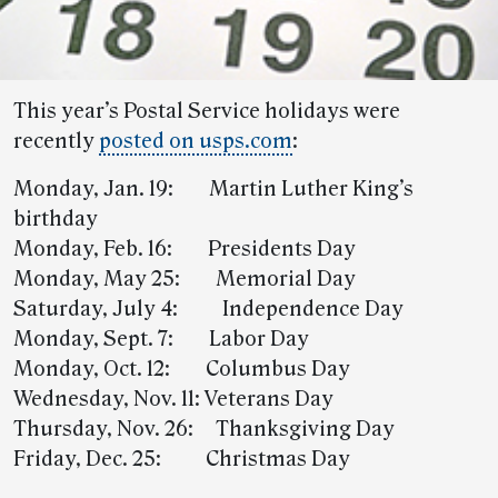
This year’s Postal Service holidays were
recently
posted on usps.com
:
Monday, Jan. 19: Martin Luther King’s
birthday
Monday, Feb. 16: Presidents Day
Monday, May 25: Memorial Day
Saturday, July 4: Independence Day
Monday, Sept. 7: Labor Day
Monday, Oct. 12: Columbus Day
Wednesday, Nov. 11: Veterans Day
Thursday, Nov. 26: Thanksgiving Day
Friday, Dec. 25: Christmas Day