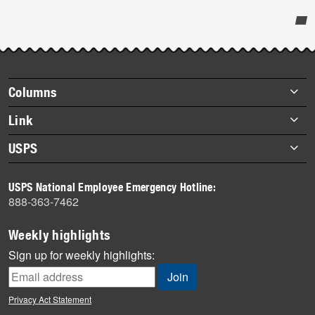
Post-
story
highlights
Footer
Columns
items
Briefs
Link
Datebook
About Link
USPS
Heroes
Archives
About USPS
History
USPS National Employee Emergency Hotline:
Newsroom
888-363-7462
Mail
Milestones
Weekly highlights
News
Sign up for weekly highlights:
News Quiz
Off the Clock
Privacy Act Statement