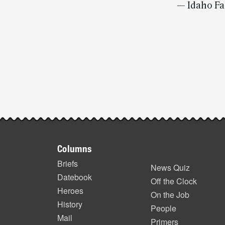
— Idaho Fa
Post-
story
highlights
Footer
Columns
items
Briefs
News Quiz
Datebook
Off the Clock
Heroes
On the Job
History
People
Mail
Primers