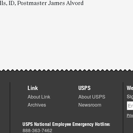
lls, ID, Postmaster James Alvord
Link
USPS
We
Sig
About Link
About USPS
Archives
Newsroom
Pri
USPS National Employee Emergency Hotline:
888-363-7462