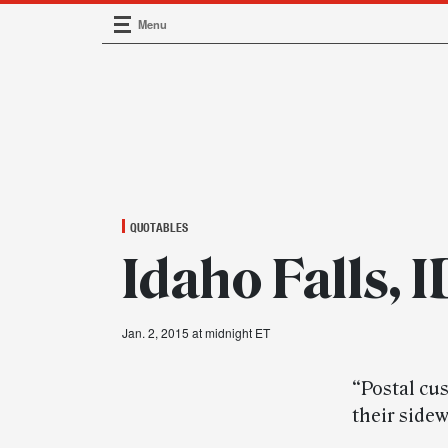
Menu
Main Navigation
QUOTABLES
Idaho Falls, 
Jan. 2, 2015 at midnight ET
“Postal cu
their sidew