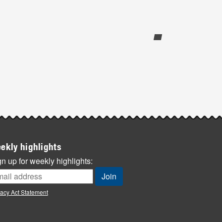
ekly highlights
n up for weekly highlights:
vacy Act Statement