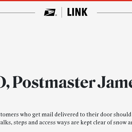
ID, Postmaster Jam
stomers who get mail delivered to their door shoul
alks, steps and access ways are kept clear of snow a