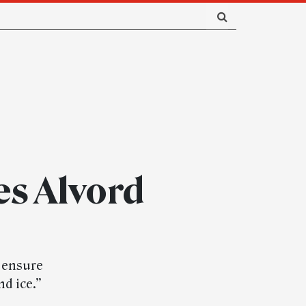
es Alvord
d ensure
nd ice.”