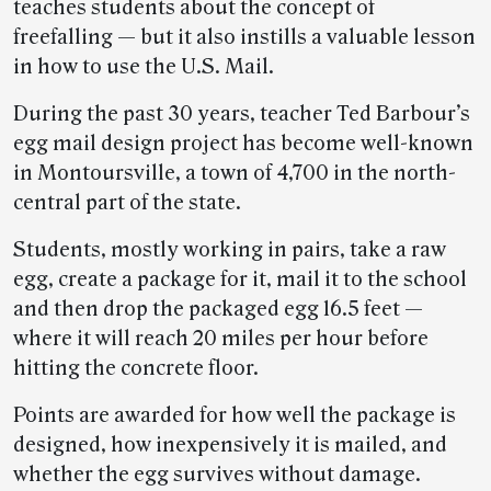
teaches students about the concept of
freefalling — but it also instills a valuable lesson
in how to use the U.S. Mail.
During the past 30 years, teacher Ted Barbour’s
egg mail design project has become well-known
in Montoursville, a town of 4,700 in the north-
central part of the state.
Students, mostly working in pairs, take a raw
egg, create a package for it, mail it to the school
and then drop the packaged egg 16.5 feet —
where it will reach 20 miles per hour before
hitting the concrete floor.
Points are awarded for how well the package is
designed, how inexpensively it is mailed, and
whether the egg survives without damage.