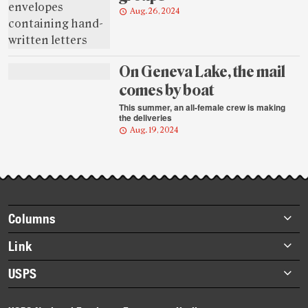
Aug. 26, 2024
On Geneva Lake, the mail
comes by boat
This summer, an all-female crew is making
the deliveries
Aug. 19, 2024
Footer
Columns
items
Briefs
Link
Datebook
About Link
USPS
Heroes
Archives
About USPS
History