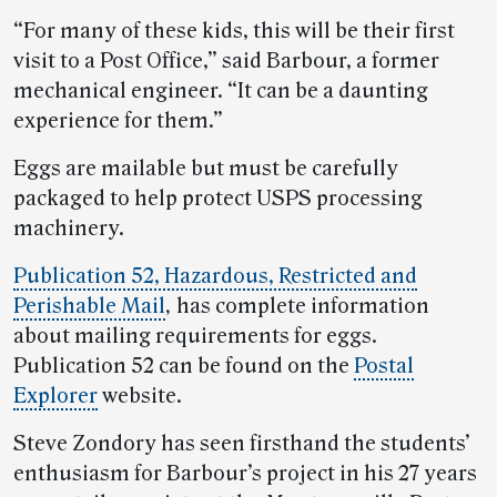
“For many of these kids, this will be their first
visit to a Post Office,” said Barbour, a former
mechanical engineer. “It can be a daunting
experience for them.”
Eggs are mailable but must be carefully
packaged to help protect USPS processing
machinery.
Publication 52, Hazardous, Restricted and
Perishable Mail
,
has complete information
about mailing requirements for eggs.
Publication 52 can be found on the
Postal
Explorer
website.
Steve Zondory has seen firsthand the students’
enthusiasm for Barbour’s project in his 27 years