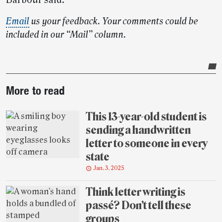
Barbour said.
Email
us your feedback. Your comments could be
included in our “Mail” column.
Post-
More to read
story
highlights
This 13-year-old student is
sending a handwritten
letter to someone in every
state
Jan. 3, 2025
Think letter writing is
passé? Don’t tell these
groups