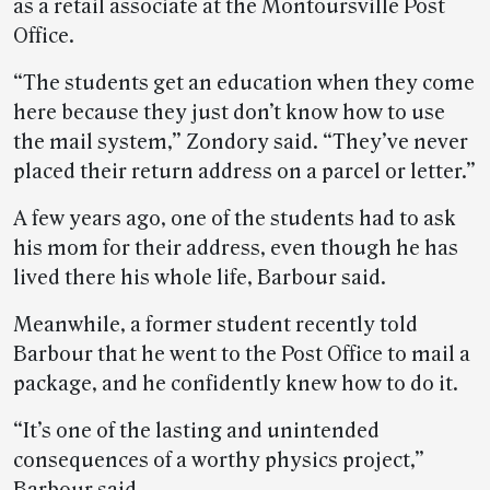
as a retail associate at the Montoursville Post
Office.
“The students get an education when they come
here because they just don’t know how to use
the mail system,” Zondory said. “They’ve never
placed their return address on a parcel or letter.”
A few years ago, one of the students had to ask
his mom for their address, even though he has
lived there his whole life, Barbour said.
Meanwhile, a former student recently told
Barbour that he went to the Post Office to mail a
package, and he confidently knew how to do it.
“It’s one of the lasting and unintended
consequences of a worthy physics project,”