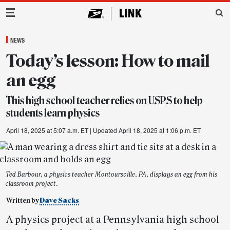
Main Navigation
NEWS
Today’s lesson: How to mail
an egg
This high school teacher relies on USPS to help
students learn physics
April 18, 2025 at 5:07 a.m. ET
| Updated April 18, 2025 at 1:06 p.m. ET
Ted Barbour, a physics teacher Montoursville, PA, displays an egg from his
classroom project.
Written by
Dave Sacks
A physics project at a Pennsylvania high school